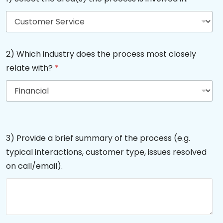
2) Which industry does the process most closely
relate with?
*
3) Provide a brief summary of the process (e.g.
typical interactions, customer type, issues resolved
on call/email).