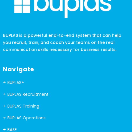
BUPLAS is a powerful end-to-end system that can help
you recruit, train, and coach your teams on the real
communication skills necessary for business results.
Navigate
BUPLAS+
BUPLAS Recruitment
BUPLAS Training
BUPLAS Operations
BASE