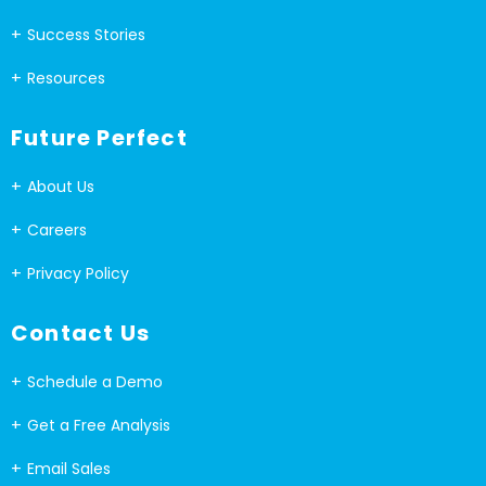
Success Stories
Resources
Future Perfect
About Us
Careers
Privacy Policy
Contact Us
Schedule a Demo
Get a Free Analysis
Email Sales