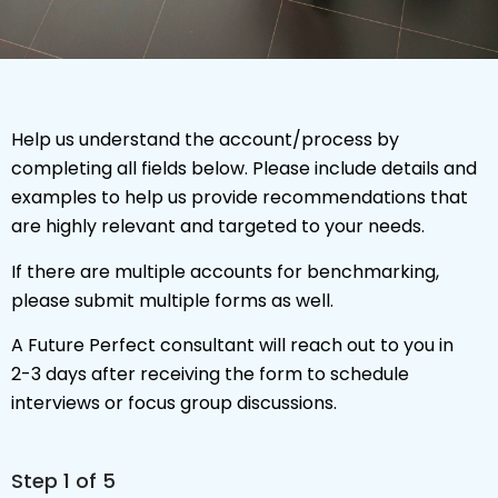
Help us understand the account/process by
completing all fields below. Please include details and
examples to help us provide recommendations that
are highly relevant and targeted to your needs.
If there are multiple accounts for benchmarking,
please submit multiple forms as well.
A Future Perfect consultant will reach out to you in
2-3 days after receiving the form to schedule
interviews or focus group discussions.
Step
1
of 5