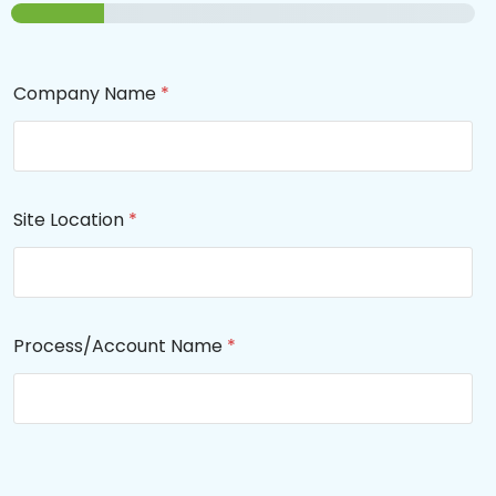
Company Name
*
Site Location
*
Process/Account Name
*