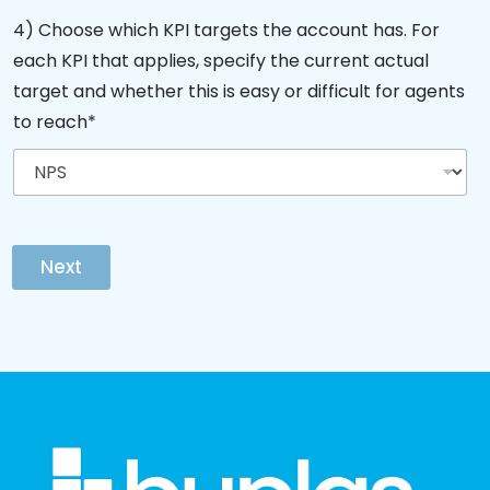
4) Choose which KPI targets the account has. For
each KPI that applies, specify the current actual
target and whether this is easy or difficult for agents
to reach*
Next