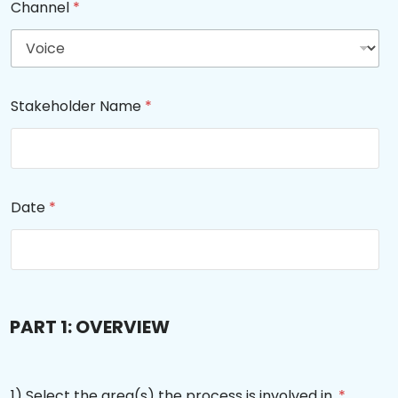
Channel
*
Stakeholder Name
*
Date
*
PART 1: OVERVIEW
1) Select the area(s) the process is involved in.
*