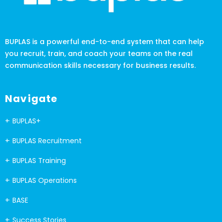
BUPLAS is a powerful end-to-end system that can help
you recruit, train, and coach your teams on the real
communication skills necessary for business results.
Navigate
BUPLAS+
BUPLAS Recruitment
BUPLAS Training
BUPLAS Operations
BASE
Success Stories