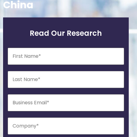
China
Read Our Research