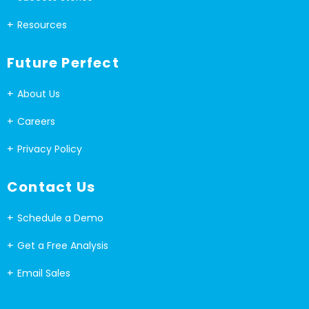
Resources
Future Perfect
About Us
Careers
Privacy Policy
Contact Us
Schedule a Demo
Get a Free Analysis
Email Sales