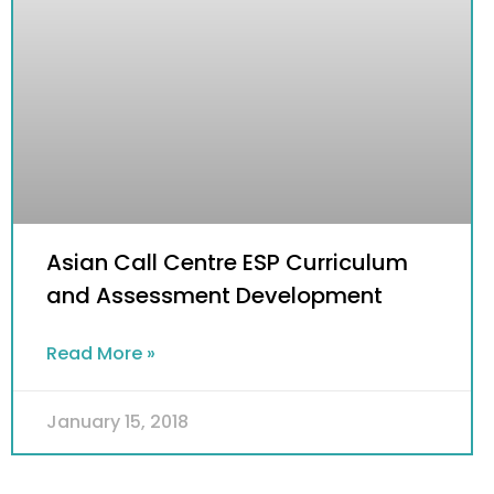
Asian Call Centre ESP Curriculum
and Assessment Development
Read More »
January 15, 2018