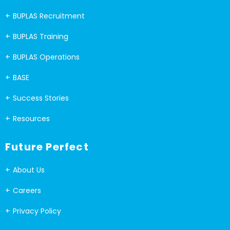
BUPLAS Recruitment
BUPLAS Training
BUPLAS Operations
BASE
Success Stories
Resources
Future Perfect
About Us
Careers
Privacy Policy