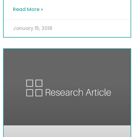
Read More »
January 15, 2018