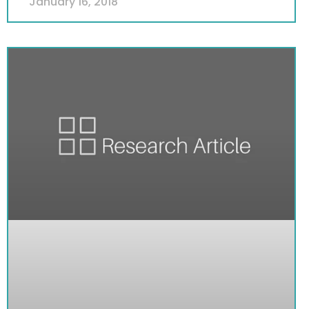
January 16, 2018