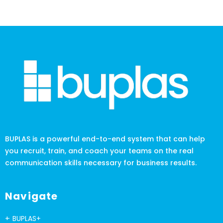
BUPLAS is a powerful end-to-end system that can help
you recruit, train, and coach your teams on the real
communication skills necessary for business results.
Navigate
BUPLAS+