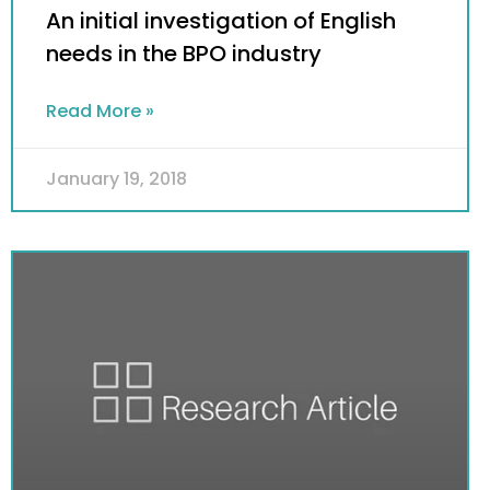
An initial investigation of English
needs in the BPO industry
Read More »
January 19, 2018