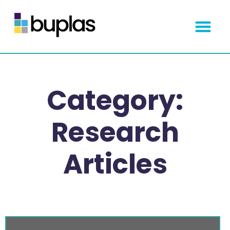
Get Started
Category:
Research
Articles