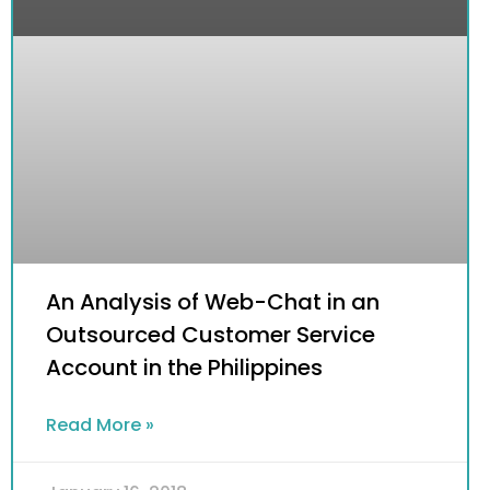
An Analysis of Web-Chat in an
Outsourced Customer Service
Account in the Philippines
Read More »