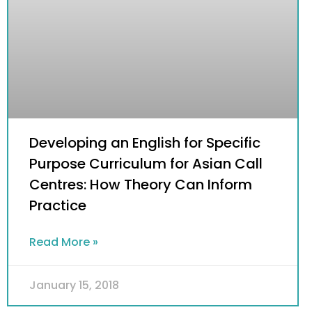
​Developing an English for Specific
Purpose Curriculum for Asian Call
Centres: How Theory Can Inform
Practice
Read More »
January 15, 2018