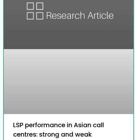
LSP performance in Asian call
centres: strong and weak