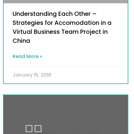
Understanding Each Other –
Strategies for Accomodation in a
Virtual Business Team Project in
China
Read More »
January 15, 2018