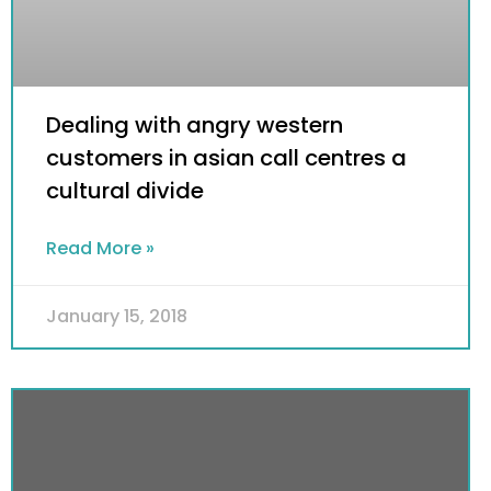
Dealing with angry western
customers in asian call centres a
cultural divide
Read More »
January 15, 2018