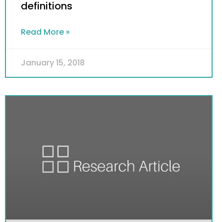
definitions
Read More »
January 15, 2018