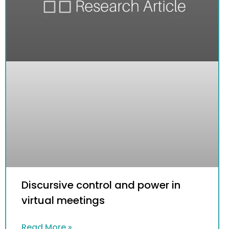
Discursive control and power in
virtual meetings
Read More »