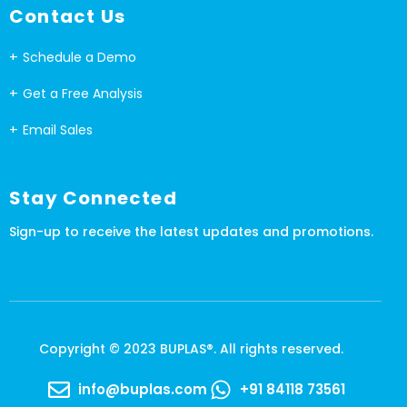
Contact Us
Schedule a Demo
Get a Free Analysis
Email Sales
Stay Connected
Sign-up to receive the latest updates and promotions.
Copyright © 2023 BUPLAS®. All rights reserved.
info@buplas.com
+91 84118 73561