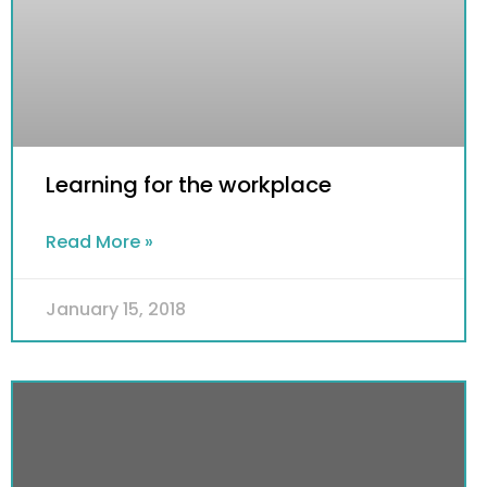
Learning for the workplace
Read More »
January 15, 2018