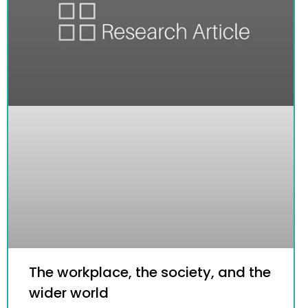
The workplace, the society, and the
wider world