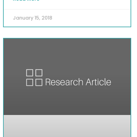
January 15, 2018