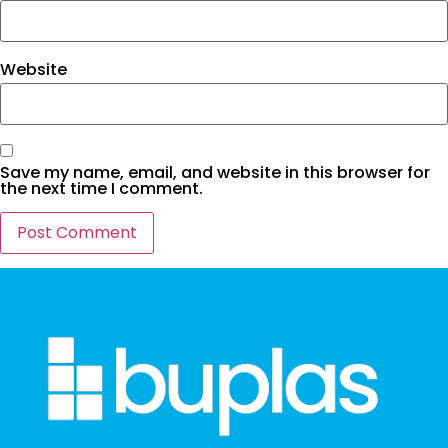
Website
Save my name, email, and website in this browser for
the next time I comment.