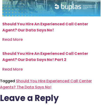
Should You Hire An Experienced Call Center
Agent? Our Data Says No!
Read More
Should You Hire An Experienced Call Center
Agent? Our Data Says No! Part 2
Read More
Tagged
Should You Hire Experienced Call Center
Agents? The Data Says No!
Leave a Reply