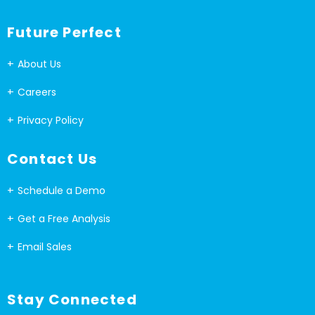
Future Perfect
About Us
Careers
Privacy Policy
Contact Us
Schedule a Demo
Get a Free Analysis
Email Sales
Stay Connected