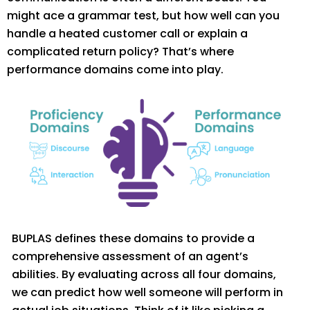
might ace a grammar test, but how well can you
handle a heated custom
er call or explain a
complicated return policy?
That’s
where
performance domains come
into play.
BUPLAS defines these domains to provide a
comprehensive assessment of an agent’s
abilities. By evaluating across all four domains,
we can predict how well someone will perform in