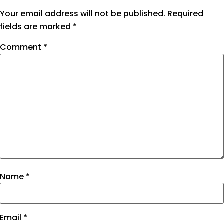
Your email address will not be published.
Required
fields are marked
*
Comment
*
Name
*
Email
*