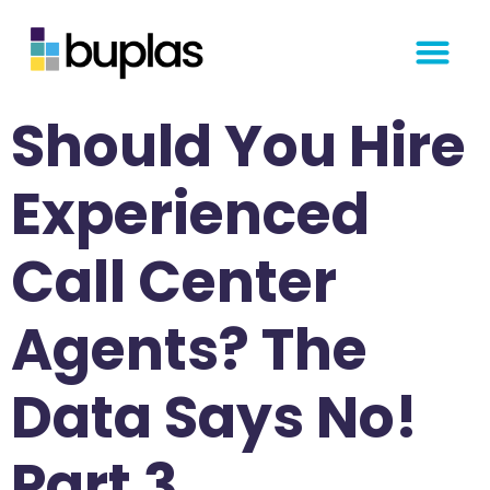
Get Started
Should You Hire
Experienced
Call Center
Agents? The
Data Says No!
Part 3