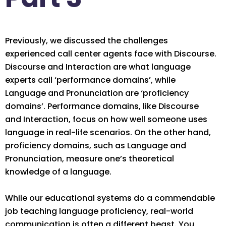
Previously, we discussed the challenges
experienced call center agents face with Discourse.
Discourse and Interaction are what language
experts call ‘performance domains’, while
Language and Pronunciation are ‘proficiency
domains’.
Performance domains, like
Discourse
and Interaction, focus on how well someone uses
language in real-life scenarios. On the other hand,
proficiency
domains, such as Language and
Pronunciation, measure one’s theoretical
knowledge of a language.
While our educational systems do a co
mmendable
job teaching language
proficiency
, real-world
communication is often a different beast. You