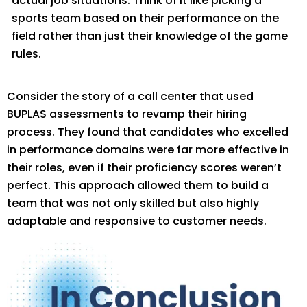
actual job situations. Think of it
like
picking a
sports team bas
ed on their performance on the
field rather than just their knowledge of the game
rules.
Consider the story of a call center that used
BUPLAS assessments to revamp their hiring
process. They found that candidates who excelled
in performance domains were fa
r more effective in
their roles, even if their
proficiency
scores
weren’t
perfect. This approach allowed them to build a
team that was not only skilled but also highly
adaptable and responsive to customer needs.