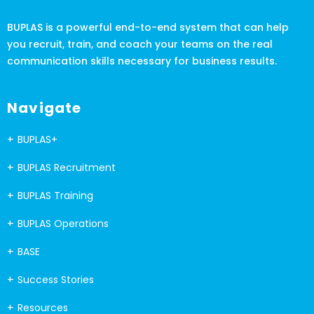
BUPLAS is a powerful end-to-end system that can help
you recruit, train, and coach your teams on the real
communication skills necessary for business results.
Navigate
BUPLAS+
BUPLAS Recruitment
BUPLAS Training
BUPLAS Operations
BASE
Success Stories
Resources