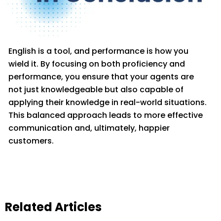
English is a tool, and performance is how yo
u
wield it. By focusing on both
proficiency
and
performance, you ensure that your agents are
not just knowledgeable but also capable of
applying their knowledge in real-world situations.
This balanced approach leads to more effective
communication and
, ult
imately, happier
customers.
Related Articles