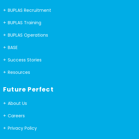
BUPLAS Recruitment
BUPLAS Training
BUPLAS Operations
BASE
Success Stories
Resources
Future Perfect
About Us
Careers
Privacy Policy