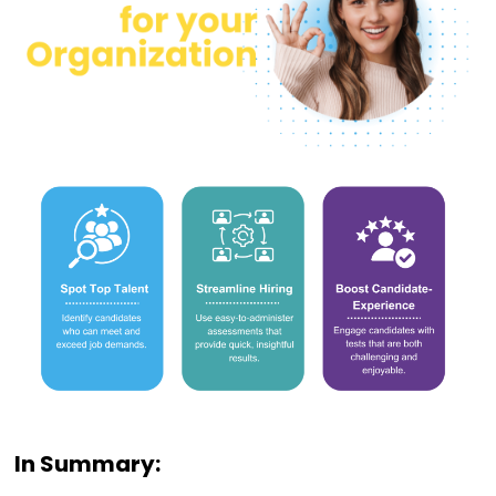
In Summary: