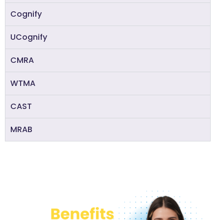
Cognify
UCognify
CMRA
WTMA
CAST
MRAB