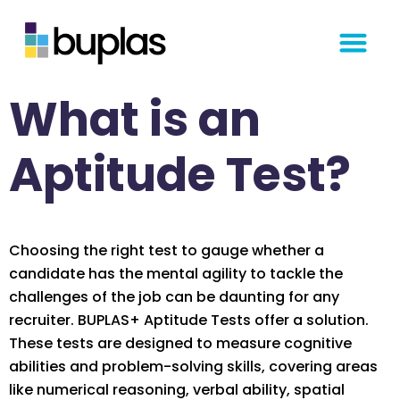
Get Started
What is an
Aptitude Test?
Choosing the right test to gauge whether a
candidate has the mental agility to tackle the
challenges of the job can be daunting for any
recruiter. BUPLAS+ Aptitude Tests offer a solution.
These tests are designed to measure cognitive
abilities and problem-solving skills, covering areas
like numerical reasoning, verbal ability, spatial