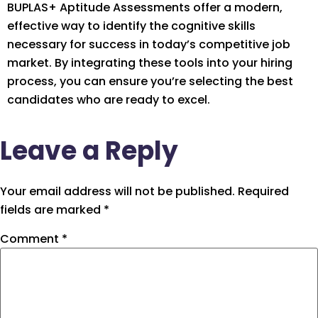
BUPLAS+ Aptitude Assessments offer a modern,
effective way to identify the cognitive skills
necessary for success in today’s competitive job
market. By integrating these tools into your hiring
process, you can ensure you’re selecting the best
candidates who are ready to excel.
Leave a Reply
Your email address will not be published.
Required
fields are marked
*
Comment
*