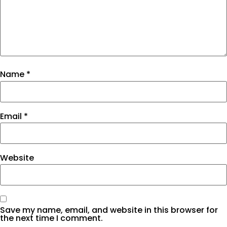
Name
*
Email
*
Website
Save my name, email, and website in this browser for
the next time I comment.