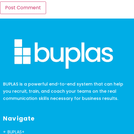
BUPLAS is a powerful end-to-end system that can help
you recruit, train, and coach your teams on the real
communication skills necessary for business results.
Navigate
BUPLAS+