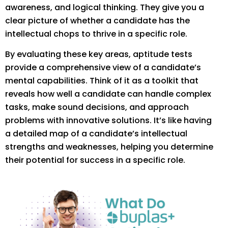
awareness, and logical thinking. They give you a
clear picture of whether a candidate has the
intellectual chops to thrive in a specific role.
By evaluating these key areas, aptitude tests
provide a comprehensive view of a candidate’s
mental capabilities. Think of it as a toolkit that
reveals how well a candidate can handle complex
tasks, make sound decisions, and approach
problems with innovative solutions. It’s like having
a detailed map of a candidate’s intellectual
strengths and weaknesses, helping you determine
their potential for success in a specific role.