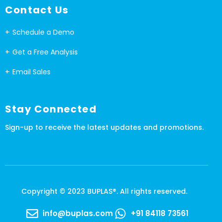
Contact Us
Schedule a Demo
Get a Free Analysis
Email Sales
Stay Connected
Sign-up to receive the latest updates and promotions.
Copyright © 2023 BUPLAS®. All rights reserved.
info@buplas.com
+91 84118 73561