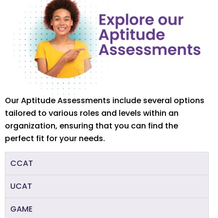
Our Aptitude Assessments include several options
tailored to various roles and levels within an
organization, ensuring that you can find the
perfect fit for your needs.
CCAT
UCAT
GAME