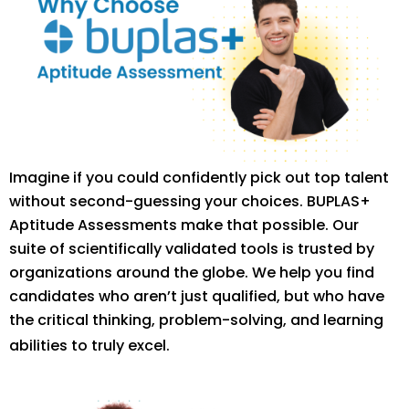
Imagine if you could confidently pick out top talent
without second-guessing your choices. BUPLAS+
Aptitude Assessments make that possible. Our
suite of scientifically validated tools is trusted by
organizations around the globe. We help you find
candidates who aren’t just qualified, but who have
the critical thinking, problem-solving, and learning
abilities to truly excel.